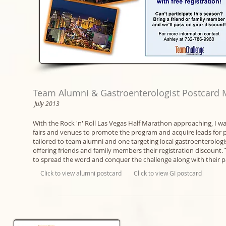
Team Alumni & Gastroenterologist Postcard 
July 2013
With the Rock 'n' Roll Las Vegas Half Marathon approaching, I was
fairs and venues to promote the program and acquire leads for 
tailored to team alumni and one targeting local gastroenterologis
offering friends and family members their registration discount. 
to spread the word and conquer the challenge along with their p
Click to view alumni postcard
Click to view GI postcard