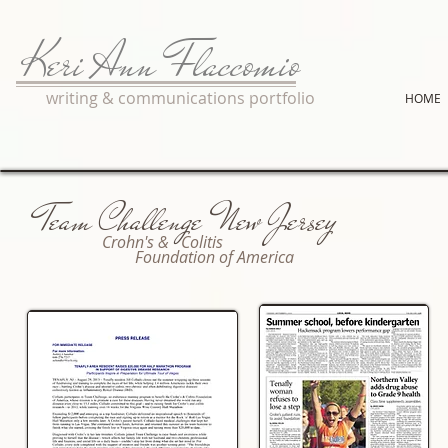
Keri Ann Flaccomio
writing & communications portfolio
HOME
Team Challenge New Jersey
Crohn's & Colitis
Foundation of America