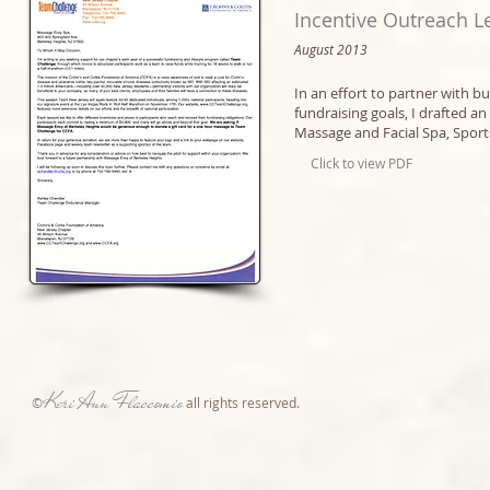
Incentive Outreach Le
August 2013​
In an effort to partner with b
fundraising goals, I drafted 
Massage and Facial Spa, Sport
Click to view PDF
Keri Ann Flaccomio
©
all rights reserved.